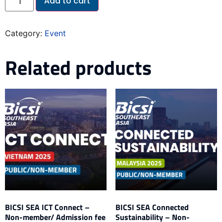
Add to cart
Category:
Event
Related products
BICSI SEA ICT Connect –
BICSI SEA Connected
Non-member/ Admission fee
Sustainability – Non-