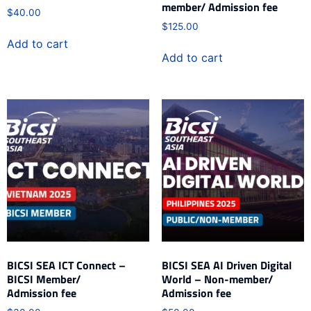
member/ Admission fee
$
40.00
$
125.00
Add to cart
Add to cart
BICSI SEA ICT Connect –
BICSI SEA AI Driven Digital
BICSI Member/
World – Non-member/
Admission fee
Admission fee