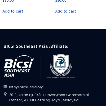
$
30.00
$
50.00
Add to cart
Add to cart
BICSI Southeast Asia Affiliate:
info@bicsi-sea.org
29-1, Jalan Pju 1/3F Sunwaymas Commercial
Center, 47301 Petaling Jaya , Malaysia