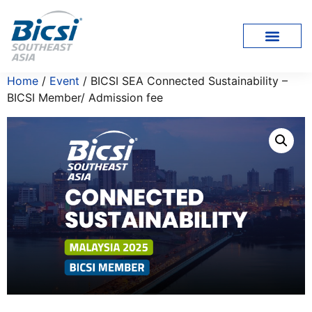
Home
/
Event
/ BICSI SEA Connected Sustainability –
BICSI Member/ Admission fee