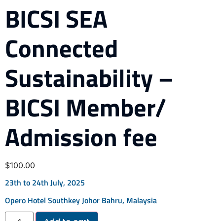
BICSI SEA
Connected
Sustainability –
BICSI Member/
Admission fee
$
100.00
23th to 24th July, 2025
Opero Hotel Southkey Johor Bahru, Malaysia