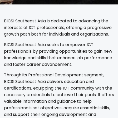
BICSI Southeast Asia is dedicated to advancing the
interests of ICT professionals, offering a progressive
growth path both for individuals and organizations.
BICSI Southeast Asia seeks to empower ICT
professionals by providing opportunities to gain new
knowledge and skills that enhance job performance
and foster career advancement.
Through its Professional Development segment,
BICSI Southeast Asia delivers education and
certifications, equipping the ICT community with the
necessary credentials to achieve their goals. It offers
valuable information and guidance to help
professionals set objectives, acquire essential skills,
and support their ongoing development and