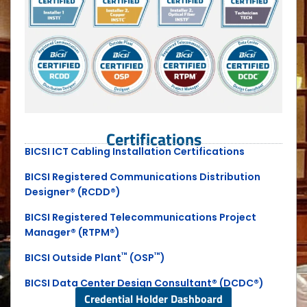
Certifications
BICSI ICT Cabling Installation Certifications
BICSI Registered Communications Distribution
Designer® (RCDD®)
BICSI Registered Telecommunications Project
Manager® (RTPM®)
™
™
BICSI Outside Plant
(OSP
)
BICSI Data Center Design Consultant® (DCDC®)
Credential Holder Dashboard