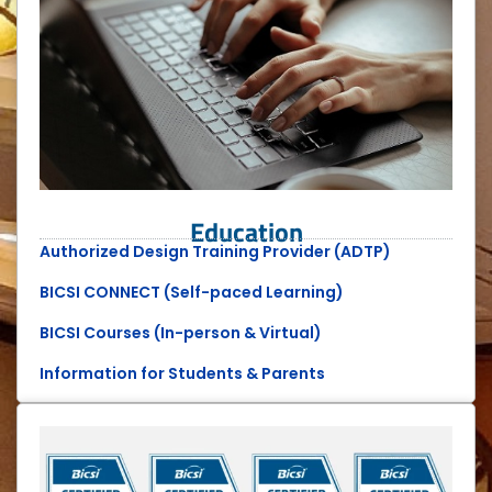
Education
Authorized Design Training Provider (ADTP)
BICSI CONNECT (Self-paced Learning)
BICSI Courses (In-person & Virtual)
Information for Students & Parents