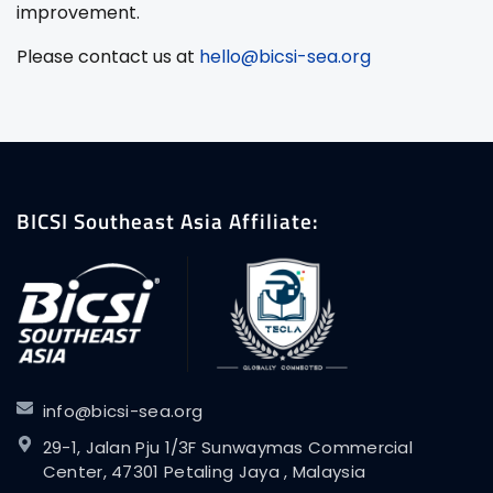
improvement.
Please contact us at
hello@bicsi-sea.org
BICSI Southeast Asia Affiliate:
info@bicsi-sea.org
29-1, Jalan Pju 1/3F Sunwaymas Commercial
Center, 47301 Petaling Jaya , Malaysia