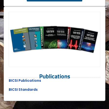
Publications
BICSI Publications
BICSI Standards