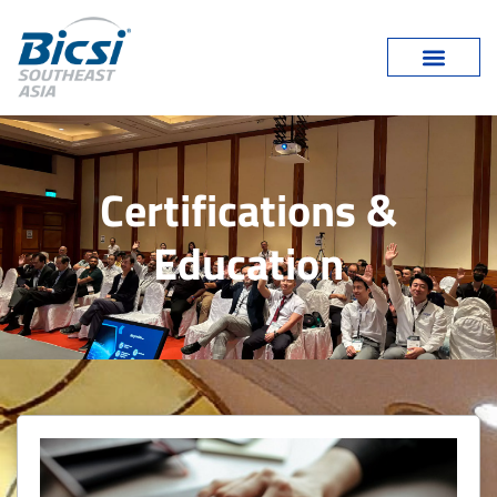
Certifications &
Education