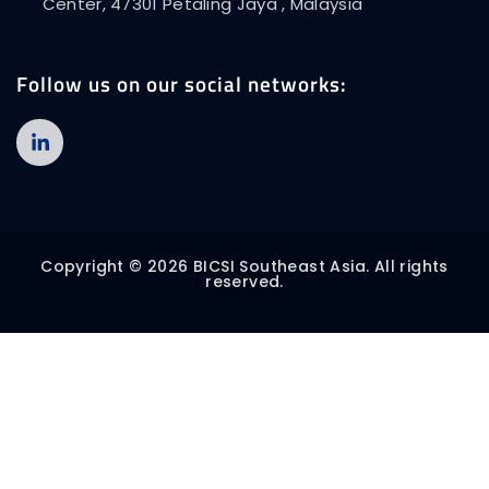
Center, 47301 Petaling Jaya , Malaysia
Follow us on our social networks:
Copyright © 2026 BICSI Southeast Asia. All rights
reserved.