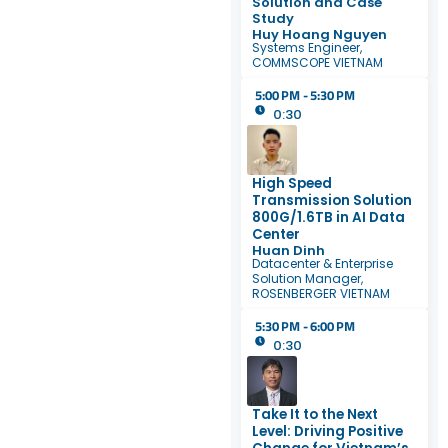
Solution and Case
Study
Huy Hoang Nguyen
Systems Engineer,
COMMSCOPE VIETNAM
5:00 PM - 5:30 PM
0:30
High Speed
Transmission Solution
800G/1.6TB in AI Data
Center
Huan Dinh
Datacenter & Enterprise
Solution Manager,
ROSENBERGER VIETNAM
5:30 PM - 6:00 PM
0:30
Take It to the Next
Level: Driving Positive