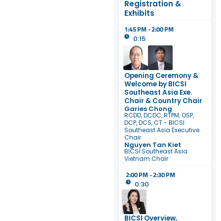
Registration &
Exhibits
1:45 PM - 2:00 PM
0:15
Opening Ceremony &
Welcome by BICSI
Southeast Asia Exe.
Chair & Country Chair
Garies Chong
RCDD, DCDC, RTPM, OSP,
DCP, DCS, CT - BICSI
Southeast Asia Executive
Chair
Nguyen Tan Kiet
BICSI Southeast Asia
Vietnam Chair
2:00 PM - 2:30 PM
0:30
BICSI Overview,