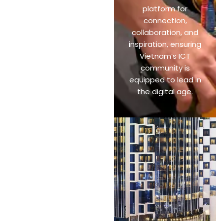
platform for
connection,
collaboration, and
inspiration, ensuring
Vietnam’s ICT
community is
equipped to lead in
the digital age.