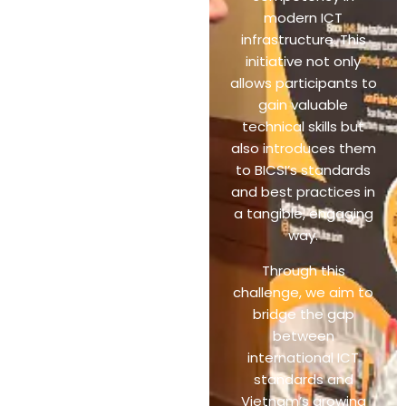
modern ICT
infrastructure. This
initiative not only
allows participants to
gain valuable
technical skills but
also introduces them
to BICSI’s standards
and best practices in
a tangible, engaging
way.
Through this
challenge, we aim to
bridge the gap
between
international ICT
standards and
Vietnam’s growing