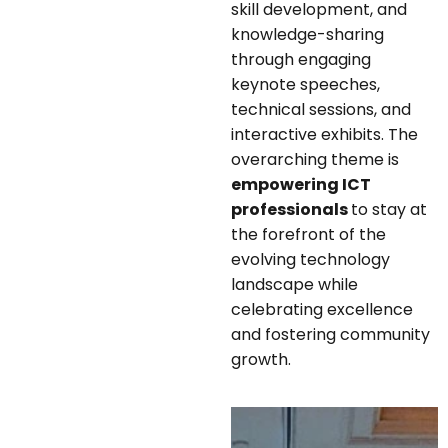
skill development, and
knowledge-sharing
through engaging
keynote speeches,
technical sessions, and
interactive exhibits. The
overarching theme is
empowering ICT
professionals
to stay at
the forefront of the
evolving technology
landscape while
celebrating excellence
and fostering community
growth.