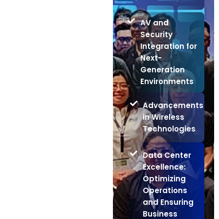
AV and
Security
Integration for
Next-
Generation
Environments
Advancements
in Wireless
Technologies
Data Center
Excellence:
Optimizing
Operations
and Ensuring
Business