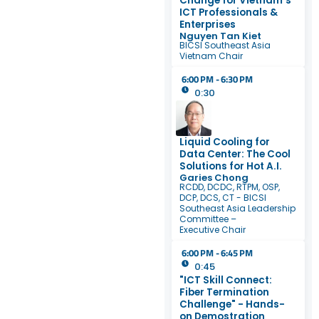
Change for Vietnam’s
ICT Professionals &
Enterprises
Nguyen Tan Kiet
BICSI Southeast Asia
Vietnam Chair
6:00 PM - 6:30 PM
0:30
Liquid Cooling for
Data Center: The Cool
Solutions for Hot A.I.
Garies Chong
RCDD, DCDC, RTPM, OSP,
DCP, DCS, CT - BICSI
Southeast Asia Leadership
Committee –
Executive Chair
6:00 PM - 6:45 PM
0:45
"ICT Skill Connect:
Fiber Termination
Challenge" - Hands-
on Demostration