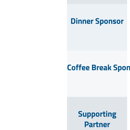
Dinner Sponsor
Coffee Break Spo
Supporting
Partner