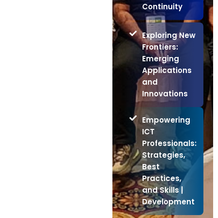
Continuity
Exploring New
Frontiers:
Emerging
Applications
and
Innovations
Empowering
ICT
Professionals:
Strategies,
Best
Practices,
and Skills |
Development