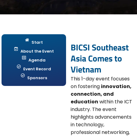
Start
BICSI Southeast
About the Event
Asia Comes to
Agenda
Vietnam
Event Record
Sponsors
This 1-day event focuses
on fostering
innovation,
connection, and
education
within the ICT
industry. The event
highlights advancements
in technology,
professional networking,