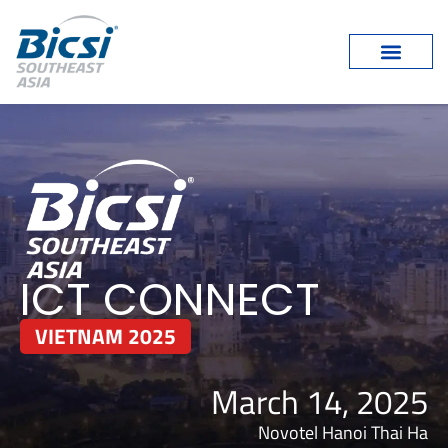
ICT CONNECT
VIETNAM 2025
March 14, 2025
Novotel Hanoi Thai Ha