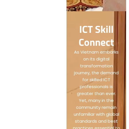
ICT Skill
Connect
As Vietnam embarks
on its digital
transformation
journey, the demand
for skilled ICT
professionals is
greater than ever.
Yet, many in the
community remain
unfamiliar with global
standards and best
practices essential to