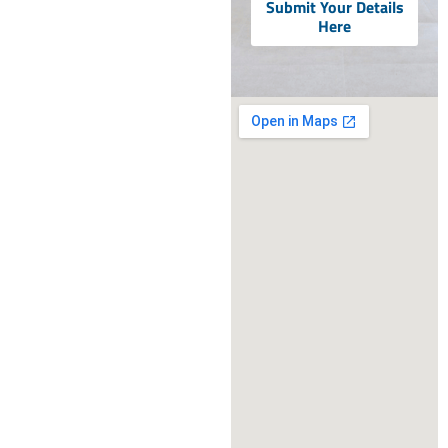
Submit Your Details
Here