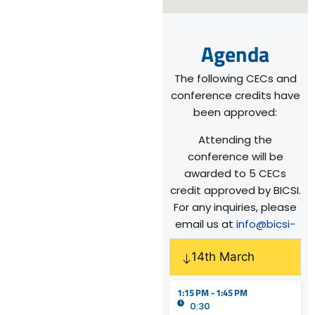
Agenda
The following CECs and
conference credits have
been approved:
Attending the
conference will be
awarded to 5 CECs
credit approved by BICSI.
For any inquiries, please
email us at
info@bicsi-
sea.org
.
14th March
1:15 PM - 1:45 PM
0:30