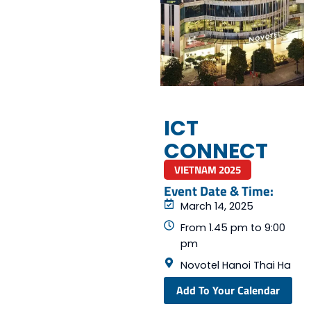
ICT
CONNECT
VIETNAM 2025
Event Date & Time:
March 14, 2025
From 1.45 pm to 9:00
pm
Novotel Hanoi Thai Ha
Add To Your Calendar