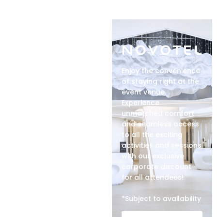
Enjoy the convenience
of staying right at the
event venue.
Experience
unmatched comfort
and seamless access
to all the exciting
activities and sessions
with our exclusive
corporate discount
for all attendees!
*Subject to availability