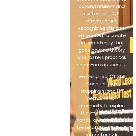
building resilient and
sustainable ICT
infrastructure.
Recognizing this gap,
we wanted to create
an opportunity that
goes beyond theory
and fosters practical,
hands-on experience.
we designed ICT Skill
Connect as a
stepping stone for
Vietnam’s ICT
community to explore
the importance of
hands-on skills in fiber
termination—a critical
competency in