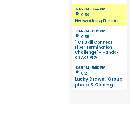
6:45 PM - 7:44 PM
0:59
Networking Dinner
7:44 PM - 8:39 PM
0:55
"ICT Skill Connect:
Fiber Termination
Challenge" - Hands-
on Activity
8:39 PM - 9:00 PM
0:21
Lucky Draws , Group
photo & Closing
REGISTRATI
Click on the Button