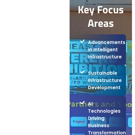
Key Focus
Areas
Advancements
in Intelligent
Infrastructure
Sustainable
Infrastructure
Development
Al
Technologies
Driving
Business
Transformation