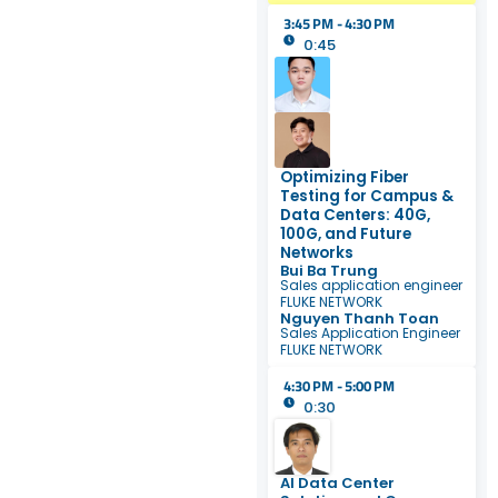
3:45 PM - 4:30 PM
0:45
Optimizing Fiber
Testing for Campus &
Data Centers: 40G,
100G, and Future
Networks
Bui Ba Trung
Sales application engineer
FLUKE NETWORK
Nguyen Thanh Toan
Sales Application Engineer
FLUKE NETWORK
4:30 PM - 5:00 PM
0:30
AI Data Center