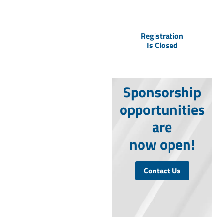
to secure your seat
to the event.
Registration
Is Closed
Sponsorship
opportunities
are
now open!
Contact Us