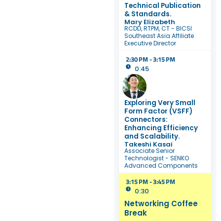
Technical Publication
& Standards.
Mary Elizabeth
RCDD, RTPM, CT - BICSI
Southeast Asia Affiliate
Executive Director
2:30 PM - 3:15 PM
0:45
Exploring Very Small
Form Factor (VSFF)
Connectors:
Enhancing Efficiency
and Scalability.
Takeshi Kasai
Associate Senior
Technologist - SENKO
Advanced Components
3:15 PM - 3:45 PM
0:30
Networking Coffee
Break