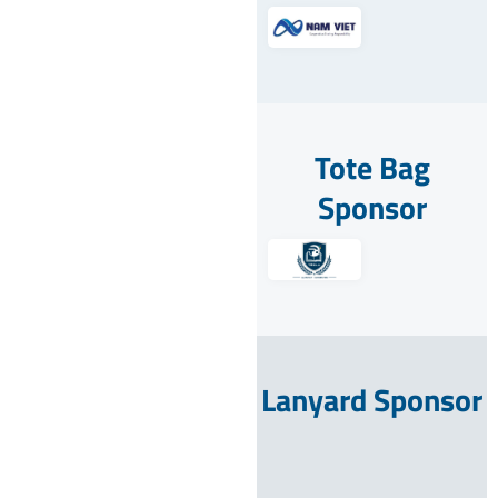
Tote Bag
Sponsor
Lanyard Sponsor