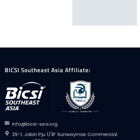
BICSI Southeast Asia Affiliate:
info@bicsi-sea.org
29-1, Jalan Pju 1/3F Sunwaymas Commercial