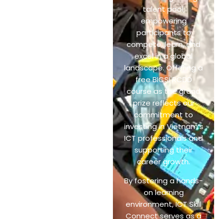
talent pool,
empowering
participants to
compete, learn, and
excel in a global
landscape. Offering a
free BICSI RCDD
course as the grand
prize reflects our
commitment to
investing in Vietnam’s
ICT professionals and
supporting their
career growth.
By fostering a hands-
on learning
environment, ICT Skill
Connect serves as a