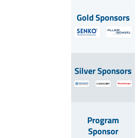
Gold Sponsors
Silver Sponsors
Program
Sponsor