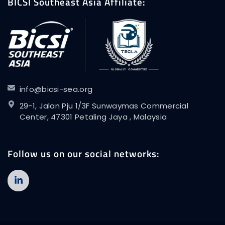
BICSI Southeast Asia Affiliate:
info@bicsi-sea.org
29-1, Jalan Pju 1/3F Sunwaymas Commercial
Center, 47301 Petaling Jaya , Malaysia
Follow us on our social networks: