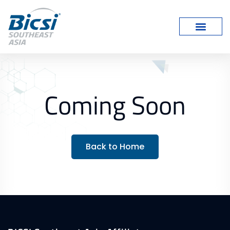
Coming Soon
Back to Home